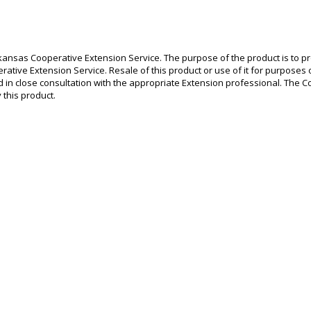
ansas Cooperative Extension Service. The purpose of the product is to prov
rative Extension Service. Resale of this product or use of it for purposes ot
 in close consultation with the appropriate Extension professional. The Co
this product.