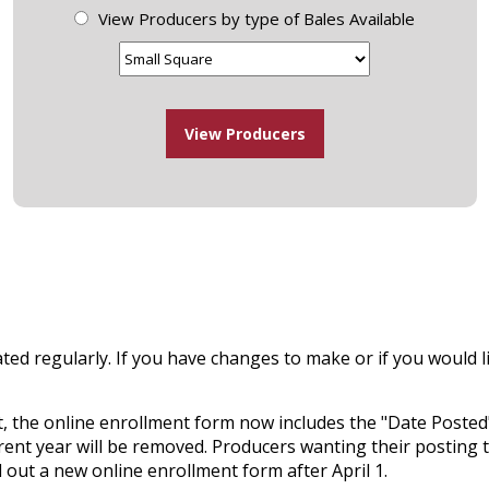
View Producers by type of Bales Available
ted regularly. If you have changes to make or if you would li
, the online enrollment form now includes the "Date Posted" 
rent year will be removed. Producers wanting their posting t
ll out a new online enrollment form after April 1.