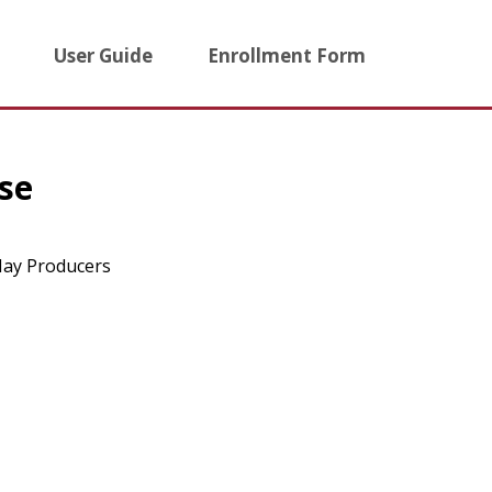
User Guide
Enrollment Form
se
 Hay Producers