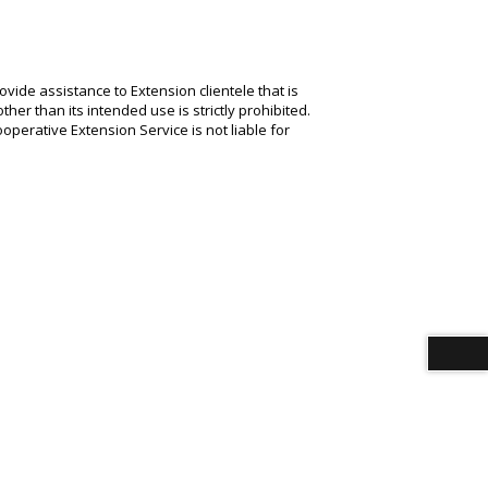
ide assistance to Extension clientele that is
her than its intended use is strictly prohibited.
operative Extension Service is not liable for
Download alternative formats ...