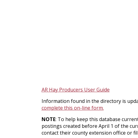
AR Hay Producers User Guide
Information found in the directory is upda
complete this on-line form.
NOTE
: To help keep this database current
postings created before April 1 of the cur
contact their county extension office or fi