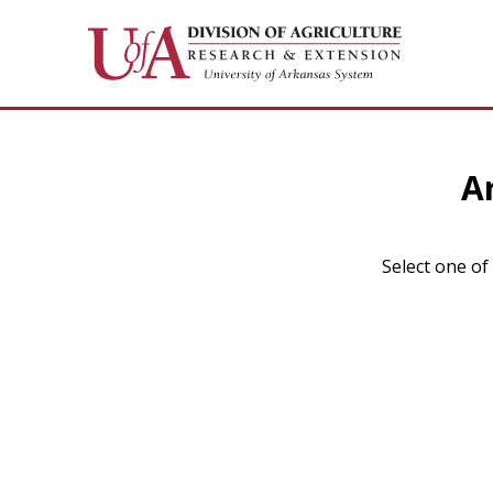
A
Select one of