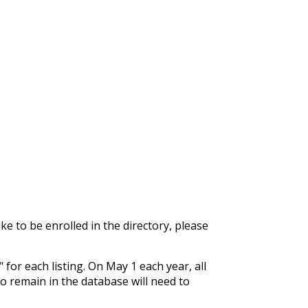
ke to be enrolled in the directory, please
for each listing. On May 1 each year, all
o remain in the database will need to