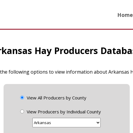
Home
rkansas Hay Producers Databa
 the following options to view information about Arkansas
View All Producers by County
View Producers by Individual County