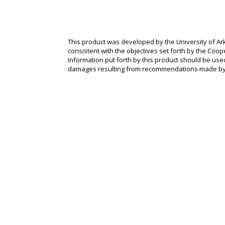
This product was developed by the University of Ark
consistent with the objectives set forth by the Coope
Information put forth by this product should be used
damages resulting from recommendations made by 